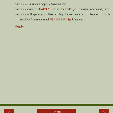
bet365 Casino Login - Viecasino
bet365 casino
bet365
login to
bk8
your new account, and
bet365 will give you the ability to access and deposit funds
in Bet365 Casino and
바카라사이트
Casino.
Reply
‹
›
Home