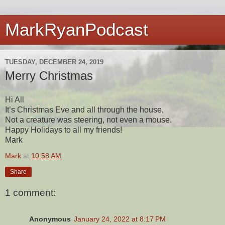
MarkRyanPodcast
TUESDAY, DECEMBER 24, 2019
Merry Christmas
Hi All
It’s Christmas Eve and all through the house,
Not a creature was steering, not even a mouse.
Happy Holidays to all my friends!
Mark
Mark
at
10:58 AM
Share
1 comment:
Anonymous
January 24, 2022 at 8:17 PM